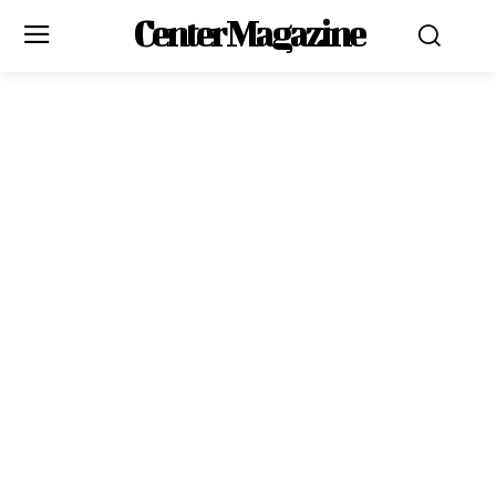
Center Magazine